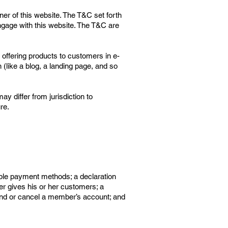
ner of this website. The T&C set forth
 engage with this website. The T&C are
offering products to customers in e-
(like a blog, a landing page, and so
ay differ from jurisdiction to
re.
ible payment methods; a declaration
er gives his or her customers; a
spend or cancel a member’s account; and