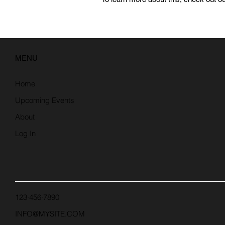
MENU
Home
Upcoming Events
About
Log In
123·456·7890
INFO@MYSITE.COM