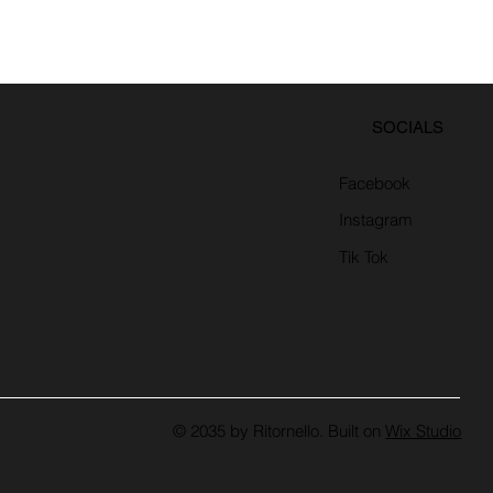
SOCIALS
Facebook
Instagram
Tik Tok
© 2035 by Ritornello. Built on
Wix Studio