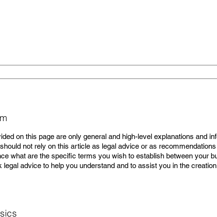
pm
ided on this page are only general and high-level explanations and in
hould not rely on this article as legal advice or as recommendations
e what are the specific terms you wish to establish between your 
legal advice to help you understand and to assist you in the creatio
sics