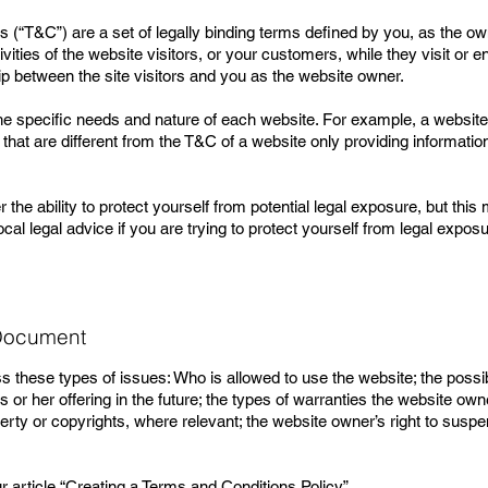
 (“T&C”) are a set of legally binding terms defined by you, as the ow
vities of the website visitors, or your customers, while they visit or
hip between the site visitors and you as the website owner.
e specific needs and nature of each website. For example, a website 
t are different from the T&C of a website only providing information 
e ability to protect yourself from potential legal exposure, but this m
ocal legal advice if you are trying to protect yourself from legal exposu
 Document
 these types of issues: Who is allowed to use the website; the poss
or her offering in the future; the types of warranties the website own
operty or copyrights, where relevant; the website owner’s right to su
 article “
Creating a Terms and Conditions Policy
”.