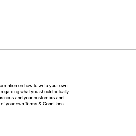
formation on how to write your own
 regarding what you should actually
business and your customers and
n of your own Terms & Conditions.