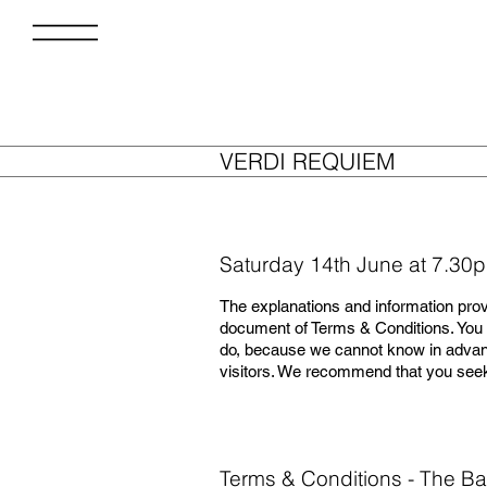
VERDI REQUIEM
Saturday 14th June at 7.30
The explanations and information prov
document of Terms & Conditions. You s
do, because we cannot know in advanc
visitors. We recommend that you seek 
Terms & Conditions - The Ba