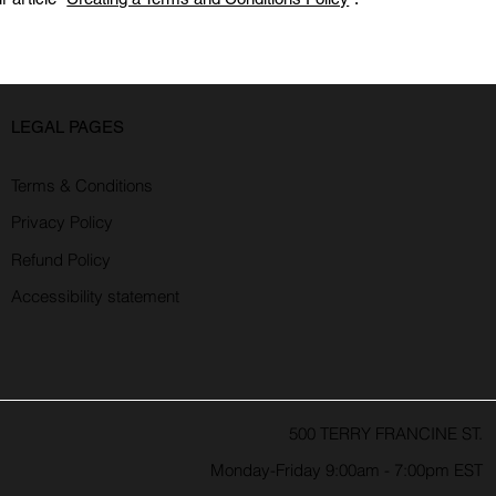
LEGAL PAGES
Terms & Conditions
Privacy Policy
Refund Policy
Accessibility statement
500 TERRY FRANCINE ST.
Monday-Friday 9:00am - 7:00pm EST