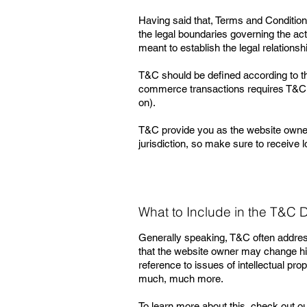
Having said that, Terms and Conditions
the legal boundaries governing the acti
meant to establish the legal relations
T&C should be defined according to th
commerce transactions requires T&C tha
on).
T&C provide you as the website owner th
jurisdiction, so make sure to receive l
What to Include in the T&C
Generally speaking, T&C often address
that the website owner may change his 
reference to issues of intellectual pr
much, much more.
To learn more about this, check out our