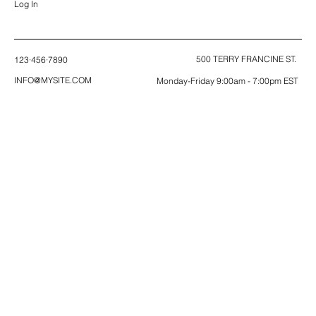
Log In
500 TERRY FRANCINE ST.
123·456·7890
INFO@MYSITE.COM
Monday-Friday 9:00am - 7:00pm EST