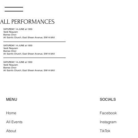
ALL PERFORMANCES
SATURDAY 14 JUNE at 1930
Verdi Requiem
Barnes Choir
All Saint's Church, East Sheen Avenue, SW14 8AX
SATURDAY 14 JUNE at 1930
Verdi Requiem
Barnes Choir
All Saint's Church, East Sheen Avenue, SW14 8AX
SATURDAY 14 JUNE at 1930
Verdi Requiem
Barnes Choir
All Saint's Church, East Sheen Avenue, SW14 8AX
SOCIALS
MENU
Facebook
Home
Instagram
All Events
TikTok
About